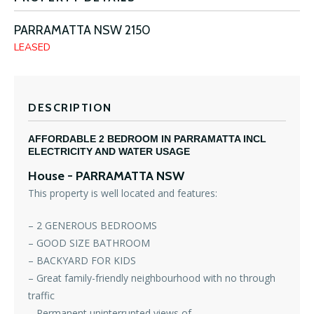
PARRAMATTA
NSW
2150
LEASED
DESCRIPTION
AFFORDABLE 2 BEDROOM IN PARRAMATTA INCL
ELECTRICITY AND WATER USAGE
House
- PARRAMATTA
NSW
This property is well located and features:
– 2 GENEROUS BEDROOMS
– GOOD SIZE BATHROOM
– BACKYARD FOR KIDS
– Great family-friendly neighbourhood with no through
traffic
– Permanent uninterrupted views of