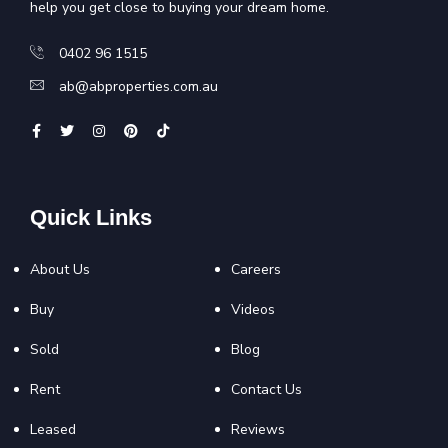
help you get close to buying your dream home.
0402 96 1515
ab@abproperties.com.au
Quick Links
About Us
Careers
Buy
Videos
Sold
Blog
Rent
Contact Us
Leased
Reviews