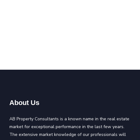
About Us
AB Property Consultants is a known name in the real estate
market for exceptional performance in the last few years.
The extensive market knowledge of our professionals will