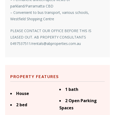
parkland/Parramatta CBD
– Convenient to bus transport, various schools,
Westfield Shopping Centre
PLEASE CONTACT OUR OFFICE BEFORE THIS IS
LEASED OUT. AB PROPERTY CONSULTANTS
0497537511/rentals@abproperties.com.au
PROPERTY FEATURES
1 bath
House
2 Open Parking
2 bed
Spaces