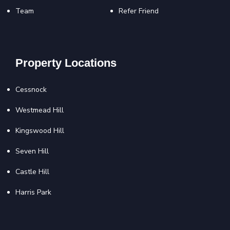
Team
Refer Friend
Property Locations
Cessnock
Westmead Hill
Kingswood Hill
Seven Hill
Castle Hill
Harris Park