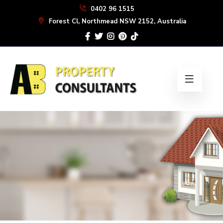
Skip
0402 96 1515
to
Forest Cl, Northmead NSW 2152, Australia
the
content