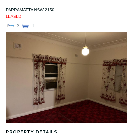
PARRAMATTA
NSW
2150
LEASED
2
1
PROPERTY DETAILS