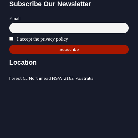
Subscribe Our Newsletter
Email
I accept the privacy policy
Location
Forest Cl, Northmead NSW 2152, Australia