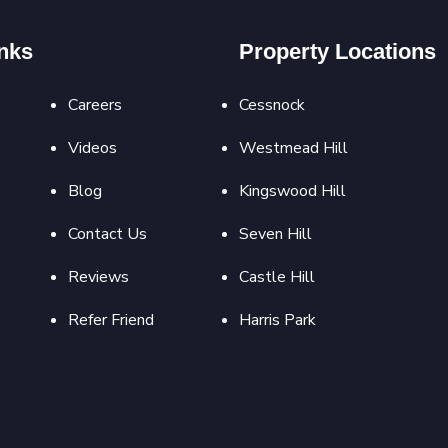
nks
Property Locations
Careers
Cessnock
Videos
Westmead Hill
Blog
Kingswood Hill
Contact Us
Seven Hill
Reviews
Castle Hill
Refer Friend
Harris Park