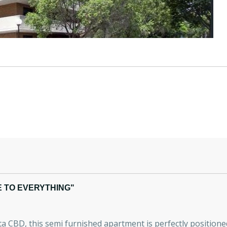
 TO EVERYTHING"
 CBD, this semi furnished apartment is perfectly positioned w