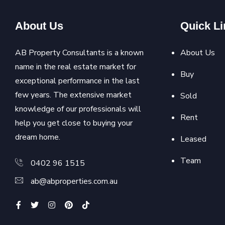
About Us
Quick Li
AB Property Consultants is a known
About Us
name in the real estate market for
Buy
exceptional performance in the last
few years. The extensive market
Sold
knowledge of our professionals will
Rent
help you get close to buying your
dream home.
Leased
Team
0402 96 1515
ab@abproperties.com.au