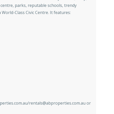
centre, parks, reputable schools, trendy
World-Class Civic Centre. It features:
ies.com.au/rentals@abproperties.com.au or