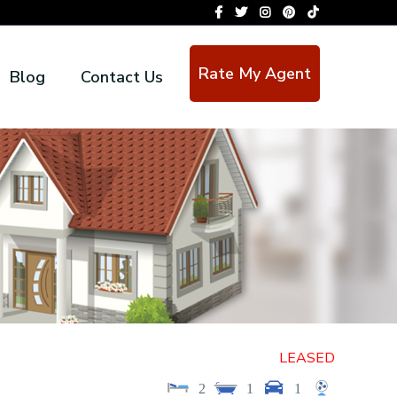
Rate My Agent
Blog
Contact Us
LEASED
2
1
1