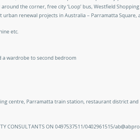
around the corner, free city ‘Loop’ bus, Westfield Shopping 
 urban renewal projects in Australia – Parramatta Square, a 
ine etc.
nd a wardrobe to second bedroom
ing centre, Parramatta train station, restaurant district and
 CONSULTANTS ON 0497537511/0402961515/ab@abpropert