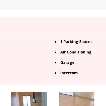
1 Parking Spaces
Air Conditioning
Garage
Intercom