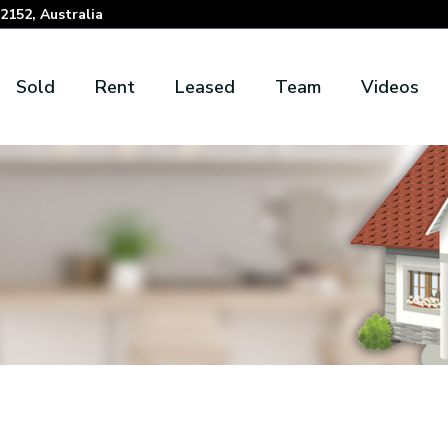
152, Australia
Sold
Rent
Leased
Team
Videos