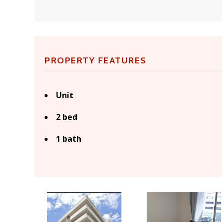
PROPERTY FEATURES
Unit
2 bed
1 bath