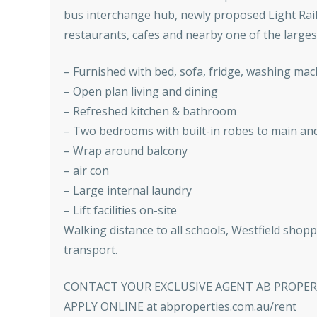
bus interchange hub, newly proposed Light Rail 
restaurants, cafes and nearby one of the largest
– Furnished with bed, sofa, fridge, washing mach
– Open plan living and dining
– Refreshed kitchen & bathroom
– Two bedrooms with built-in robes to main a
– Wrap around balcony
– air con
– Large internal laundry
– Lift facilities on-site
Walking distance to all schools, Westfield shopp
transport.
CONTACT YOUR EXCLUSIVE AGENT AB PROPERTY
APPLY ONLINE at abproperties.com.au/rent