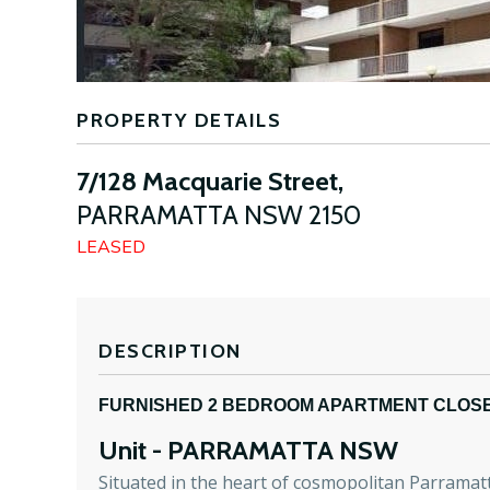
PROPERTY DETAILS
7/128 Macquarie Street,
PARRAMATTA
NSW
2150
LEASED
DESCRIPTION
FURNISHED 2 BEDROOM APARTMENT CLOSE
Unit
- PARRAMATTA
NSW
Situated in the heart of cosmopolitan Parramatta