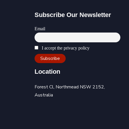
Subscribe Our Newsletter
Email
I accept the privacy policy
Location
Forest Cl, Northmead NSW 2152,
Australia