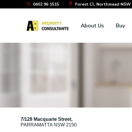
Skip
0402 96 1515
Forest Cl, Northmead NSW 2
to
the
About Us
Buy
content
7/128 Macquarie Street,
PARRAMATTA
NSW
2150