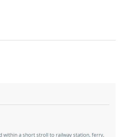
ithin a short stroll to railway station, ferry,