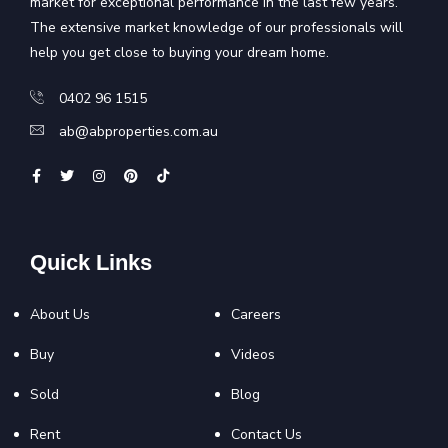
market for exceptional performance in the last few years.
The extensive market knowledge of our professionals will
help you get close to buying your dream home.
0402 96 1515
ab@abproperties.com.au
Quick Links
About Us
Careers
Buy
Videos
Sold
Blog
Rent
Contact Us