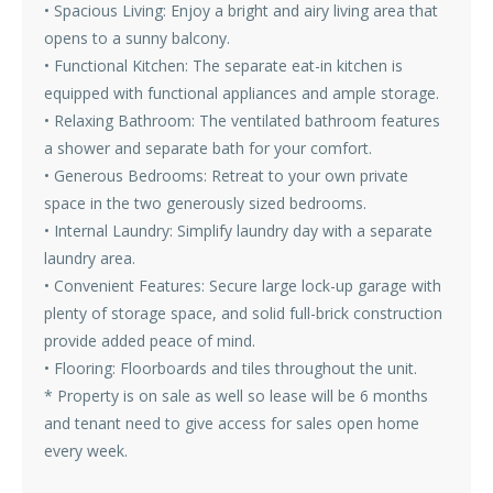
• Spacious Living: Enjoy a bright and airy living area that
opens to a sunny balcony.
• Functional Kitchen: The separate eat-in kitchen is
equipped with functional appliances and ample storage.
• Relaxing Bathroom: The ventilated bathroom features
a shower and separate bath for your comfort.
• Generous Bedrooms: Retreat to your own private
space in the two generously sized bedrooms.
• Internal Laundry: Simplify laundry day with a separate
laundry area.
• Convenient Features: Secure large lock-up garage with
plenty of storage space, and solid full-brick construction
provide added peace of mind.
• Flooring: Floorboards and tiles throughout the unit.
* Property is on sale as well so lease will be 6 months
and tenant need to give access for sales open home
every week.