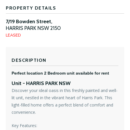
PROPERTY DETAILS
7/19 Bowden Street,
HARRIS PARK
NSW
2150
LEASED
DESCRIPTION
Perfect location 2 Bedroom unit available for rent
Unit
- HARRIS PARK
NSW
Discover your ideal oasis in this freshly painted and well-
lit unit, nestled in the vibrant heart of Harris Park. This
light-filled home offers a perfect blend of comfort and
convenience.
Key Features: