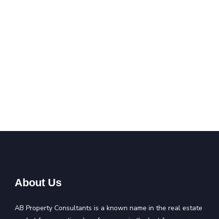
About Us
AB Property Consultants is a known name in the real estate