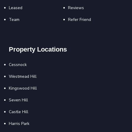
Leased
Reviews
Team
Refer Friend
Property Locations
Cessnock
Westmead Hill
Kingswood Hill
Seven Hill
Castle Hill
Harris Park