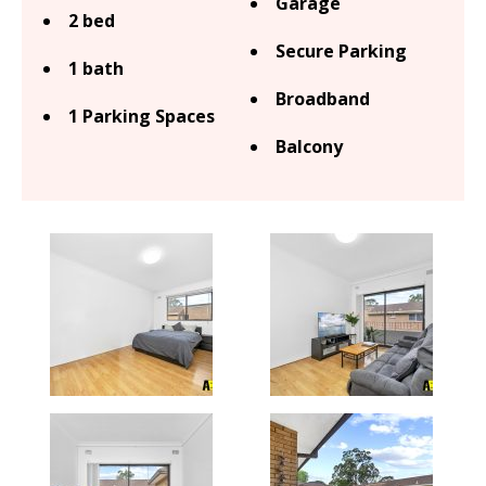
Garage
2 bed
Secure Parking
1 bath
Broadband
1 Parking Spaces
Balcony