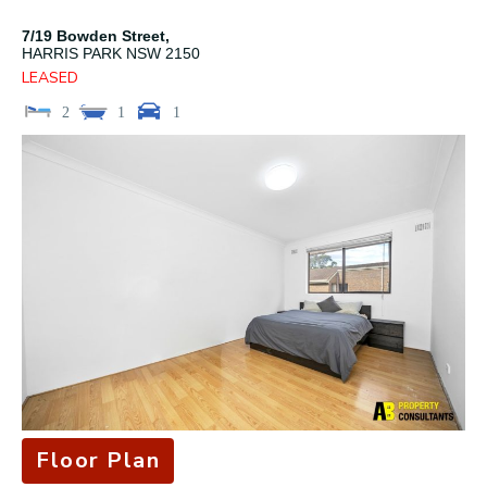
7/19 Bowden Street,
HARRIS PARK
NSW
2150
LEASED
2
1
1
Floor Plan