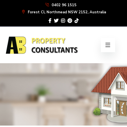
Skip
0402 96 1515
to
Forest Cl, Northmead NSW 2152, Australia
the
content