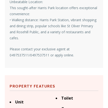
Unbeatable Location:
This sought-after Harris Park location offers exceptional
convenience:
• Walking distance: Harris Park Station, vibrant shopping
and dining strip, popular schools like St Oliver Primary
and Rosehill Public, and a variety of restaurants and
cafes.
Please contact your exclusive agent at
0497537511/0497537511 or apply online.
PROPERTY FEATURES
Toilet
Unit