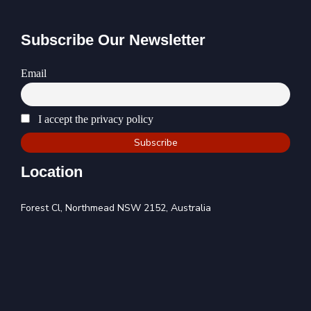
Subscribe Our Newsletter
Email
I accept the privacy policy
Location
Forest Cl, Northmead NSW 2152, Australia