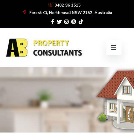
Skip
0402 96 1515
to
Forest Cl, Northmead NSW 2152, Australia
the
content