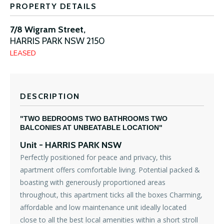
PROPERTY DETAILS
7/8 Wigram Street,
HARRIS PARK
NSW
2150
LEASED
DESCRIPTION
"TWO BEDROOMS TWO BATHROOMS TWO
BALCONIES AT UNBEATABLE LOCATION"
Unit
- HARRIS PARK
NSW
Perfectly positioned for peace and privacy, this
apartment offers comfortable living. Potential packed &
boasting with generously proportioned areas
throughout, this apartment ticks all the boxes Charming,
affordable and low maintenance unit ideally located
close to all the best local amenities within a short stroll