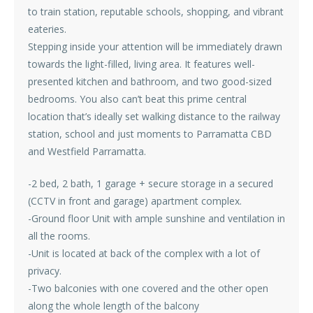
to train station, reputable schools, shopping, and vibrant
eateries.
Stepping inside your attention will be immediately drawn
towards the light-filled, living area. It features well-
presented kitchen and bathroom, and two good-sized
bedrooms. You also can’t beat this prime central
location that’s ideally set walking distance to the railway
station, school and just moments to Parramatta CBD
and Westfield Parramatta.
-2 bed, 2 bath, 1 garage + secure storage in a secured
(CCTV in front and garage) apartment complex.
-Ground floor Unit with ample sunshine and ventilation in
all the rooms.
-Unit is located at back of the complex with a lot of
privacy.
-Two balconies with one covered and the other open
along the whole length of the balcony