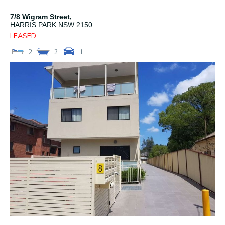
7/8 Wigram Street,
HARRIS PARK
NSW
2150
LEASED
2
2
1