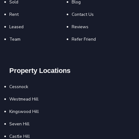
Sold
Blog
Rent
Contact Us
Leased
Reviews
Team
Refer Friend
Property Locations
Cessnock
Westmead Hill
Kingswood Hill
Seven Hill
Castle Hill