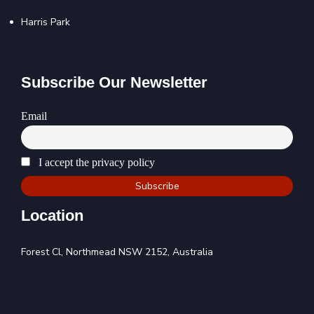
Harris Park
Subscribe Our Newsletter
Email
I accept the privacy policy
Location
Forest Cl, Northmead NSW 2152, Australia