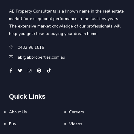
AB Property Consultants is a known name in the real estate
market for exceptional performance in the last few years.
The extensive market knowledge of our professionals will
help you get close to buying your dream home.
0402 96 1515
ab@abproperties.com.au
Quick Links
About Us
Careers
Buy
Videos