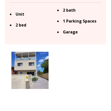
2 bath
Unit
1 Parking Spaces
2 bed
Garage