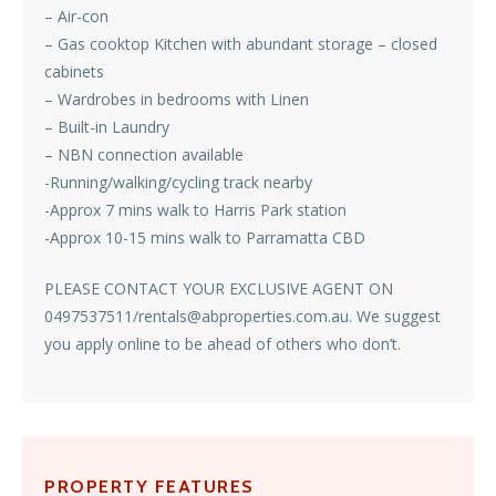
– Air-con
– Gas cooktop Kitchen with abundant storage – closed
cabinets
– Wardrobes in bedrooms with Linen
– Built-in Laundry
– NBN connection available
-Running/walking/cycling track nearby
-Approx 7 mins walk to Harris Park station
-Approx 10-15 mins walk to Parramatta CBD
PLEASE CONTACT YOUR EXCLUSIVE AGENT ON
0497537511/rentals@abproperties.com.au. We suggest
you apply online to be ahead of others who don’t.
PROPERTY FEATURES