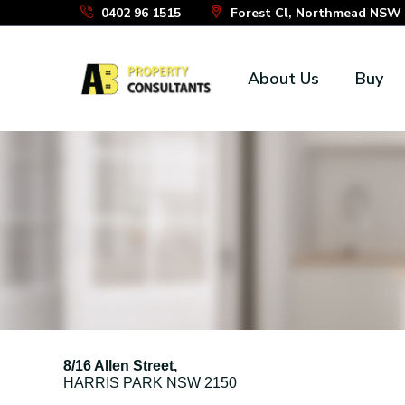
Skip
0402 96 1515
Forest Cl, Northmead NSW 2
to
the
About Us
Buy
content
8/16 Allen Street,
HARRIS PARK
NSW
2150