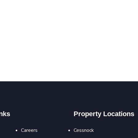
nks
Property Locations
Careers
Cessnock