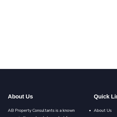
About Us
Quick Li
AB Property Consultants is a known
About Us