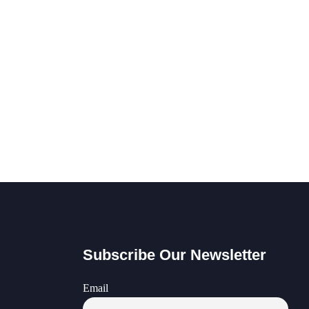
Subscribe Our Newsletter
Email