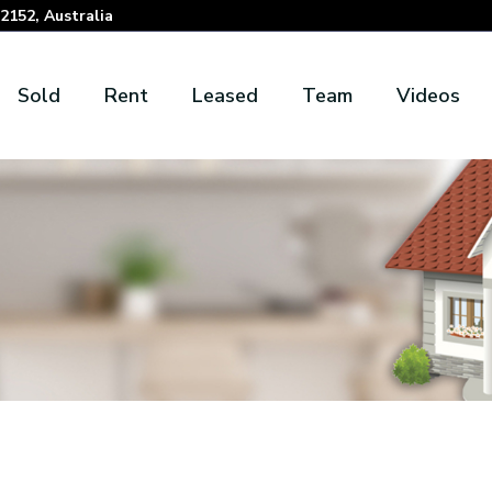
152, Australia
Sold
Rent
Leased
Team
Videos