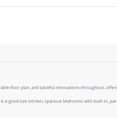
able floor plan, and tasteful renovations throughout, offeri
e is a good size kitchen, spacious bedrooms with built-in, par