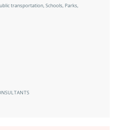
ublic transportation, Schools, Parks,
CONSULTANTS