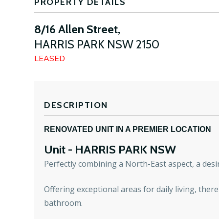
PROPERTY DETAILS
8/16 Allen Street,
HARRIS PARK
NSW
2150
LEASED
DESCRIPTION
RENOVATED UNIT IN A PREMIER LOCATION
Unit
- HARRIS PARK
NSW
Perfectly combining a North-East aspect, a desir
Offering exceptional areas for daily living, ther
bathroom.