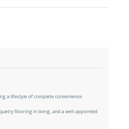
ng a lifestyle of complete convenience.
quetry flooring in living, and a well-appointed