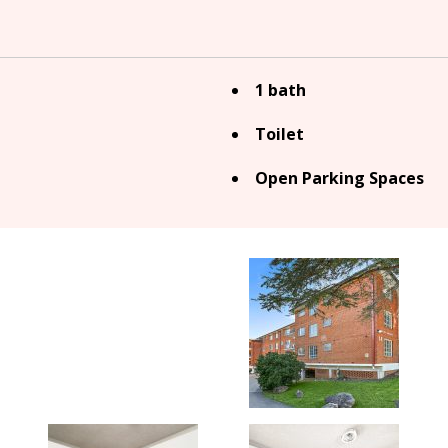
1 bath
Toilet
Open Parking Spaces