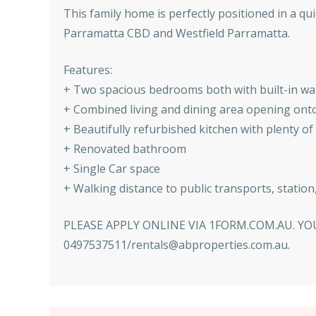
This family home is perfectly positioned in a qu
Parramatta CBD and Westfield Parramatta.
Features:
+ Two spacious bedrooms both with built-in w
+ Combined living and dining area opening onto
+ Beautifully refurbished kitchen with plenty of
+ Renovated bathroom
+ Single Car space
+ Walking distance to public transports, statio
PLEASE APPLY ONLINE VIA 1FORM.COM.AU. 
0497537511/rentals@abproperties.com.au.