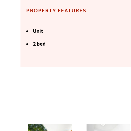
PROPERTY FEATURES
Unit
2 bed