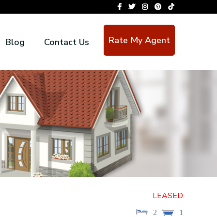
Rate My Agent
Blog
Contact Us
LEASED
2
1