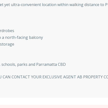
iet yet ultra-convenient location within walking distance to P
ardrobes
 a north-facing balcony
 storage
n, schools, parks and Parramatta CBD
YOU CAN CONTACT YOUR EXCLUSIVE AGENT AB PROPERTY 