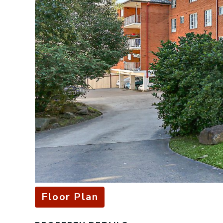
Floor Plan